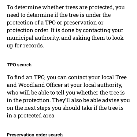
To determine whether trees are protected, you
need to determine if the tree is under the
protection of a TPO or preservation or
protection order. It is done by contacting your
municipal authority, and asking them to look
up for records.
TPO search
To find an TPO, you can contact your local Tree
and Woodland Officer at your local authority,
who will be able to tell you whether the tree is
in the protection. They’ll also be able advise you
on the next steps you should take if the tree is
in a protected area.
Preservation order search