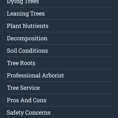
Dying Trees
Leaning Trees
Plant Nutrients
Decomposition
Soil Conditions
Tree Roots
Professional Arborist
Tree Service
Pros And Cons
Safety Concerns