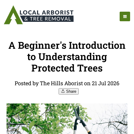
A Beginner's Introduction
to Understanding
Protected Trees
Posted by The Hills Aborist on 21 Jul 2026
Share