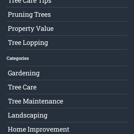
Tree Care Tips
Pruning Trees
Property Value
Tree Lopping
Categories
Gardening
Tree Care
Tree Maintenance
Landscaping
Home Improvement