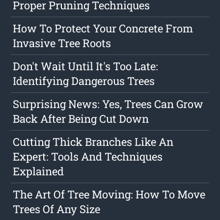
Proper Pruning Techniques
How To Protect Your Concrete From
Invasive Tree Roots
Don't Wait Until It's Too Late:
Identifying Dangerous Trees
Surprising News: Yes, Trees Can Grow
Back After Being Cut Down
Cutting Thick Branches Like An
Expert: Tools And Techniques
Explained
The Art Of Tree Moving: How To Move
Trees Of Any Size