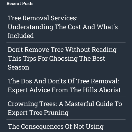
Recent Posts
Tree Removal Services:
Understanding The Cost And What's
Included
Don't Remove Tree Without Reading
This Tips For Choosing The Best
Season
The Dos And Don'ts Of Tree Removal:
Expert Advice From The Hills Aborist
Crowning Trees: A Masterful Guide To
Expert Tree Pruning
The Consequences Of Not Using