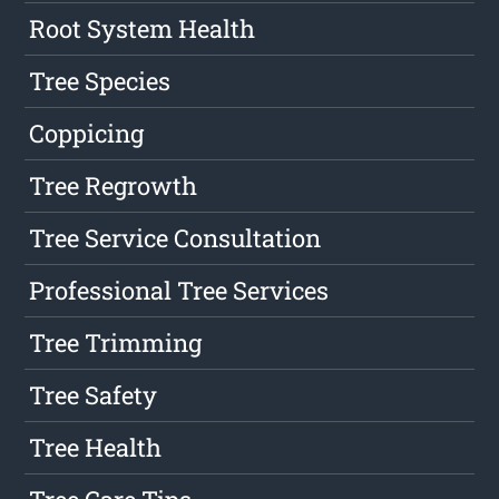
Root System Health
Tree Species
Coppicing
Tree Regrowth
Tree Service Consultation
Professional Tree Services
Tree Trimming
Tree Safety
Tree Health