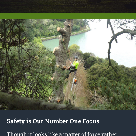
Safety is Our Number One Focus
Though it looks like a matter of force rather