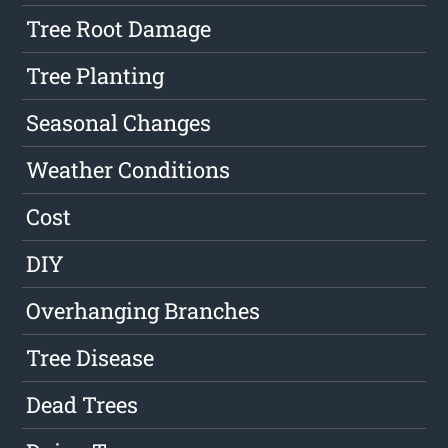
Tree Root Damage
Tree Planting
Seasonal Changes
Weather Conditions
Cost
DIY
Overhanging Branches
Tree Disease
Dead Trees