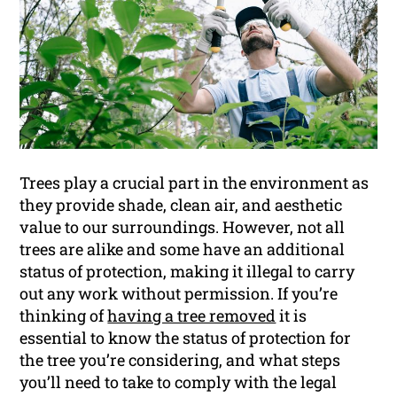
Trees play a crucial part in the environment as
they provide shade, clean air, and aesthetic
value to our surroundings. However, not all
trees are alike and some have an additional
status of protection, making it illegal to carry
out any work without permission. If you’re
thinking of
having a tree removed
it is
essential to know the status of protection for
the tree you’re considering, and what steps
you’ll need to take to comply with the legal