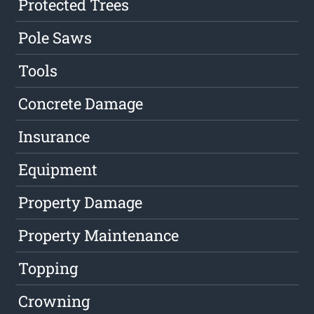
Protected Trees
Pole Saws
Tools
Concrete Damage
Insurance
Equipment
Property Damage
Property Maintenance
Topping
Crowning