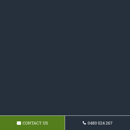
CONTACT US
0480 024 267