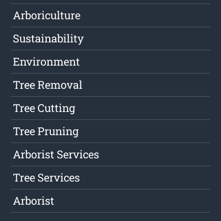
Arboriculture
Sustainability
Environment
Tree Removal
Tree Cutting
Tree Pruning
Arborist Services
Tree Services
Arborist