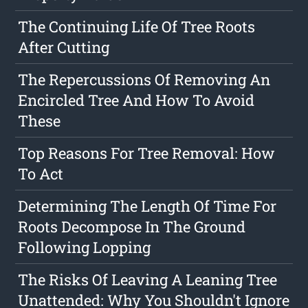
The Continuing Life Of Tree Roots
After Cutting
The Repercussions Of Removing An
Encircled Tree And How To Avoid
These
Top Reasons For Tree Removal: How
To Act
Determining The Length Of Time For
Roots Decompose In The Ground
Following Lopping
The Risks Of Leaving A Leaning Tree
Unattended: Why You Shouldn't Ignore