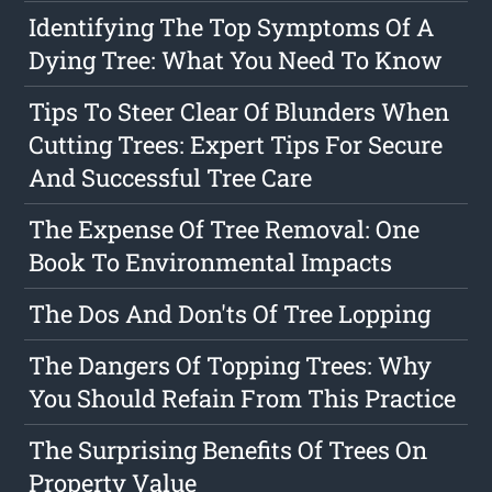
Identifying The Top Symptoms Of A
Dying Tree: What You Need To Know
Tips To Steer Clear Of Blunders When
Cutting Trees: Expert Tips For Secure
And Successful Tree Care
The Expense Of Tree Removal: One
Book To Environmental Impacts
The Dos And Don'ts Of Tree Lopping
The Dangers Of Topping Trees: Why
You Should Refain From This Practice
The Surprising Benefits Of Trees On
Property Value