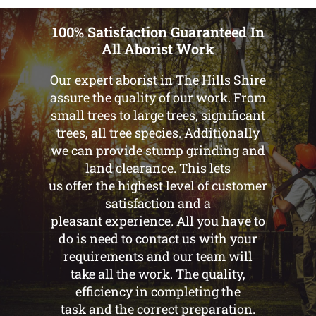
100% Satisfaction Guaranteed In
All Aborist Work
Our expert aborist in The Hills Shire
assure the quality of our work. From
small trees to large trees, significant
trees, all tree species. Additionally
we can provide stump grinding and
land clearance. This lets
us offer the highest level of customer
satisfaction and a
pleasant experience. All you have to
do is need to contact us with your
requirements and our team will
take all the work. The quality,
efficiency in completing the
task and the correct preparation.