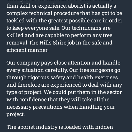
than skill or experience, aborist is actually a
complex technical procedure that has got to be
tackled with the greatest possible care in order
to keep everyone safe. Our technicians are
skilled and are capable to perform any tree
removal The Hills Shire job in the safe and
efficient manner.
Our company pays close attention and handle
every situation carefully. Our tree surgeons go
through rigorous safety and health exercises
and therefore are experienced to deal with any
type of project. We could put them in the sector
with confidence that they will take all the
necessary precautions when handling your
project.
The aborist industry is loaded with hidden