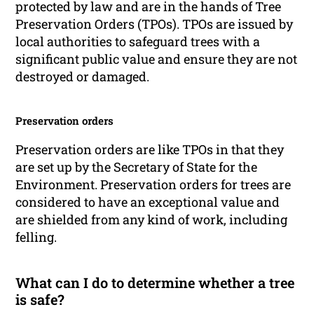
protected by law and are in the hands of Tree
Preservation Orders (TPOs). TPOs are issued by
local authorities to safeguard trees with a
significant public value and ensure they are not
destroyed or damaged.
Preservation orders
Preservation orders are like TPOs in that they
are set up by the Secretary of State for the
Environment. Preservation orders for trees are
considered to have an exceptional value and
are shielded from any kind of work, including
felling.
What can I do to determine whether a tree
is safe?