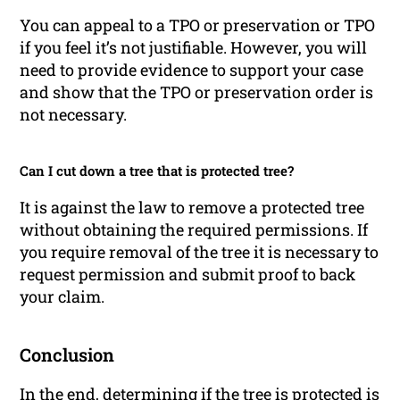
You can appeal to a TPO or preservation or TPO
if you feel it’s not justifiable. However, you will
need to provide evidence to support your case
and show that the TPO or preservation order is
not necessary.
Can I cut down a tree that is protected tree?
It is against the law to remove a protected tree
without obtaining the required permissions. If
you require removal of the tree it is necessary to
request permission and submit proof to back
your claim.
Conclusion
In the end, determining if the tree is protected is