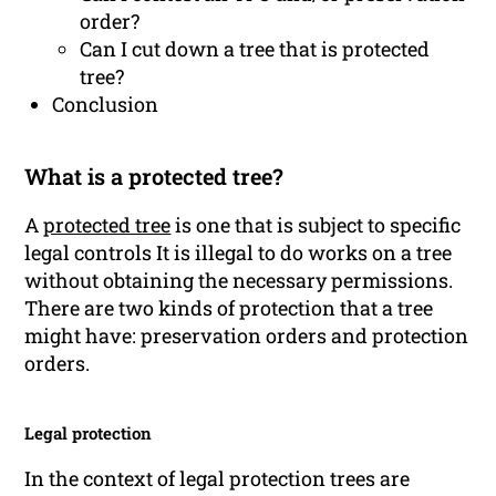
order?
Can I cut down a tree that is protected
tree?
Conclusion
What is a protected tree?
A
protected tree
is one that is subject to specific
legal controls It is illegal to do works on a tree
without obtaining the necessary permissions.
There are two kinds of protection that a tree
might have: preservation orders and protection
orders.
Legal protection
In the context of legal protection trees are