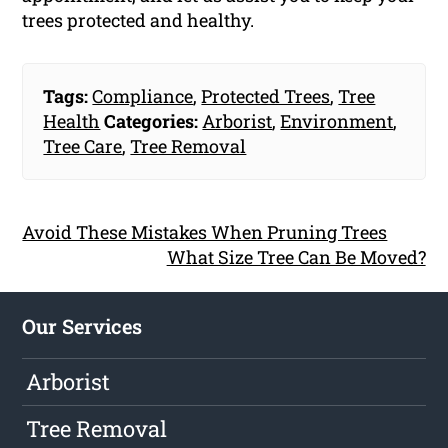
trees protected and healthy.
Tags:
Compliance
,
Protected Trees
,
Tree
Health
Categories:
Arborist
,
Environment
,
Tree Care
,
Tree Removal
Avoid These Mistakes When Pruning Trees
What Size Tree Can Be Moved?
Our Services
Arborist
Tree Removal