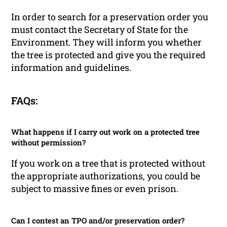
In order to search for a preservation order you
must contact the Secretary of State for the
Environment. They will inform you whether
the tree is protected and give you the required
information and guidelines.
FAQs:
What happens if I carry out work on a protected tree
without permission?
If you work on a tree that is protected without
the appropriate authorizations, you could be
subject to massive fines or even prison.
Can I contest an TPO and/or preservation order?