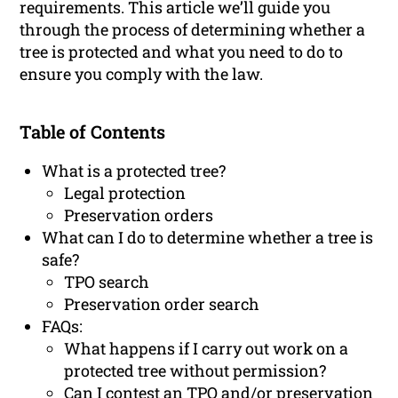
requirements. This article we’ll guide you
through the process of determining whether a
tree is protected and what you need to do to
ensure you comply with the law.
Table of Contents
What is a protected tree?
Legal protection
Preservation orders
What can I do to determine whether a tree is
safe?
TPO search
Preservation order search
FAQs:
What happens if I carry out work on a
protected tree without permission?
Can I contest an TPO and/or preservation