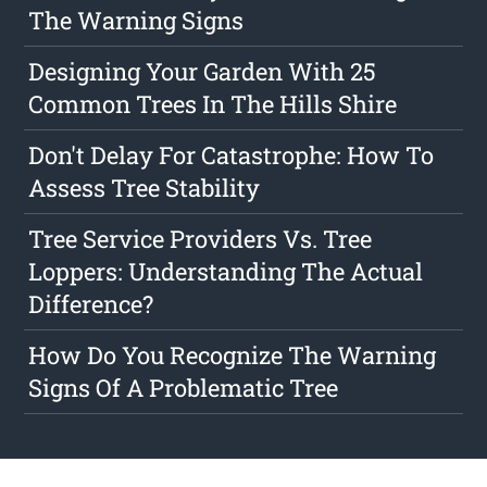
The Warning Signs
Designing Your Garden With 25
Common Trees In The Hills Shire
Don't Delay For Catastrophe: How To
Assess Tree Stability
Tree Service Providers Vs. Tree
Loppers: Understanding The Actual
Difference?
How Do You Recognize The Warning
Signs Of A Problematic Tree