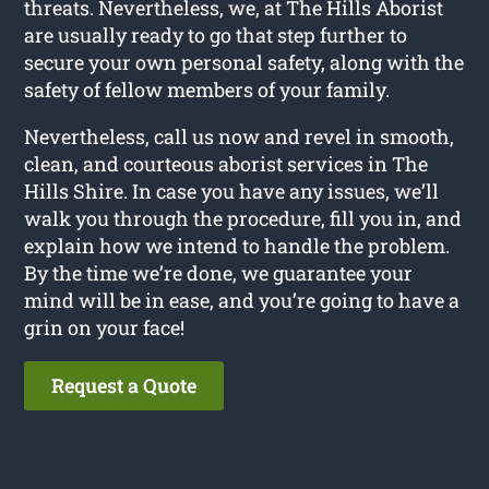
threats. Nevertheless, we, at The Hills Aborist
are usually ready to go that step further to
secure your own personal safety, along with the
safety of fellow members of your family.
Nevertheless, call us now and revel in smooth,
clean, and courteous aborist services in The
Hills Shire. In case you have any issues, we’ll
walk you through the procedure, fill you in, and
explain how we intend to handle the problem.
By the time we’re done, we guarantee your
mind will be in ease, and you’re going to have a
grin on your face!
Request a Quote