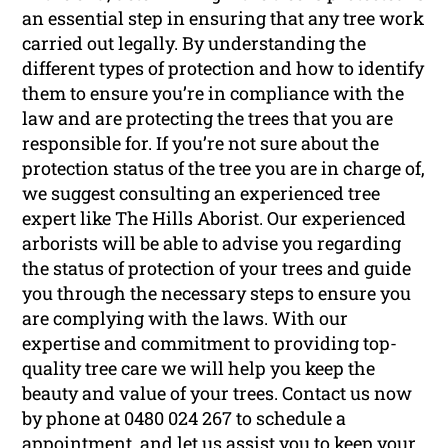
an essential step in ensuring that any tree work
carried out legally. By understanding the
different types of protection and how to identify
them to ensure you’re in compliance with the
law and are protecting the trees that you are
responsible for. If you’re not sure about the
protection status of the tree you are in charge of,
we suggest consulting an experienced tree
expert like The Hills Aborist. Our experienced
arborists will be able to advise you regarding
the status of protection of your trees and guide
you through the necessary steps to ensure you
are complying with the laws. With our
expertise and commitment to providing top-
quality tree care we will help you keep the
beauty and value of your trees. Contact us now
by phone at 0480 024 267 to schedule a
appointment, and let us assist you to keep your