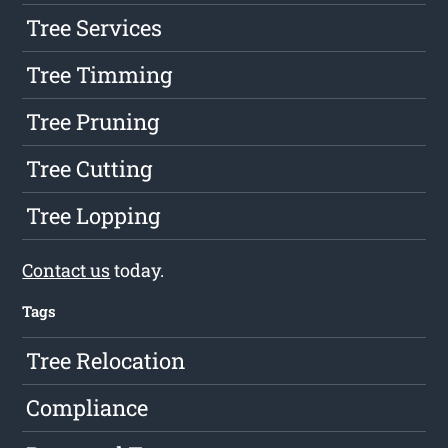
Tree Services
Tree Timming
Tree Pruning
Tree Cutting
Tree Lopping
Contact us
today.
Tags
Tree Relocation
Compliance