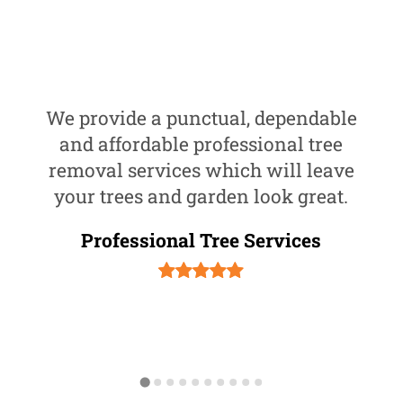
We provide a punctual, dependable
and affordable professional tree
removal services which will leave
your trees and garden look great.
Professional Tree Services