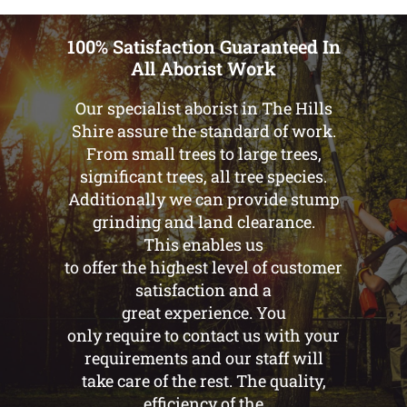
100% Satisfaction Guaranteed In
All Aborist Work
Our specialist aborist in The Hills
Shire assure the standard of work.
From small trees to large trees,
significant trees, all tree species.
Additionally we can provide stump
grinding and land clearance.
This enables us
to offer the highest level of customer
satisfaction and a
great experience. You
only require to contact us with your
requirements and our staff will
take care of the rest. The quality,
efficiency of the