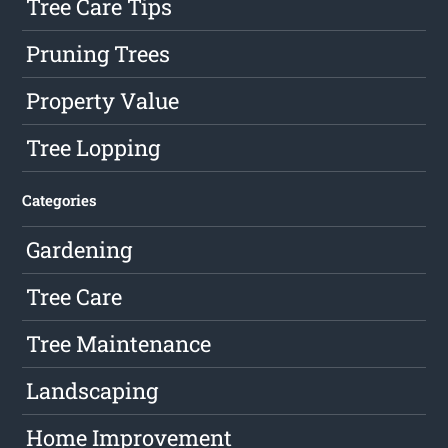
Tree Care Tips
Pruning Trees
Property Value
Tree Lopping
Categories
Gardening
Tree Care
Tree Maintenance
Landscaping
Home Improvement