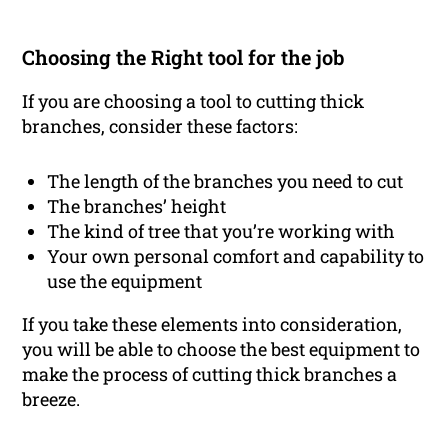
Choosing the Right tool for the job
If you are choosing a tool to cutting thick
branches, consider these factors:
The length of the branches you need to cut
The branches’ height
The kind of tree that you’re working with
Your own personal comfort and capability to
use the equipment
If you take these elements into consideration,
you will be able to choose the best equipment to
make the process of cutting thick branches a
breeze.