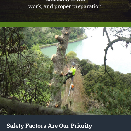
work, and proper preparation.
Safety Factors Are Our Priority