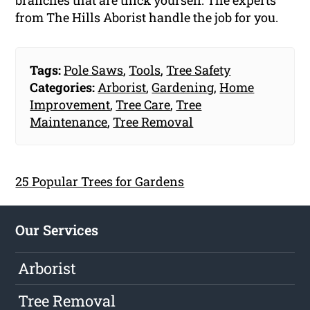
branches that are thick yourself. The experts
from The Hills Aborist handle the job for you.
Tags:
Pole Saws
,
Tools
,
Tree Safety
Categories:
Arborist
,
Gardening
,
Home
Improvement
,
Tree Care
,
Tree
Maintenance
,
Tree Removal
25 Popular Trees for Gardens
Our Services
Arborist
Tree Removal