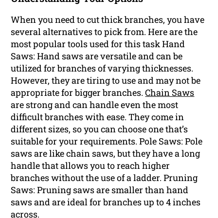
When you need to cut thick branches, you have
several alternatives to pick from. Here are the
most popular tools used for this task Hand
Saws: Hand saws are versatile and can be
utilized for branches of varying thicknesses.
However, they are tiring to use and may not be
appropriate for bigger branches.
Chain Saws
are strong and can handle even the most
difficult branches with ease. They come in
different sizes, so you can choose one that’s
suitable for your requirements. Pole Saws: Pole
saws are like chain saws, but they have a long
handle that allows you to reach higher
branches without the use of a ladder. Pruning
Saws: Pruning saws are smaller than hand
saws and are ideal for branches up to 4 inches
across.