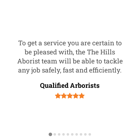
To get a service you are certain to
be pleased with, the The Hills
Aborist team will be able to tackle
any job safely, fast and efficiently.
Qualified Arborists