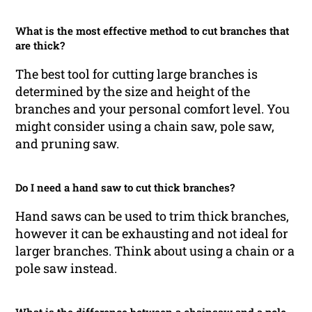
What is the most effective method to cut branches that
are thick?
The best tool for cutting large branches is
determined by the size and height of the
branches and your personal comfort level. You
might consider using a chain saw, pole saw,
and pruning saw.
Do I need a hand saw to cut thick branches?
Hand saws can be used to trim thick branches,
however it can be exhausting and not ideal for
larger branches. Think about using a chain or a
pole saw instead.