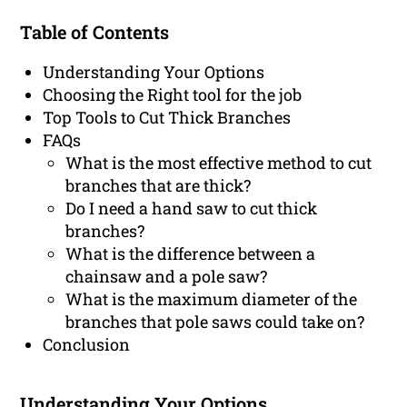
Table of Contents
Understanding Your Options
Choosing the Right tool for the job
Top Tools to Cut Thick Branches
FAQs
What is the most effective method to cut
branches that are thick?
Do I need a hand saw to cut thick
branches?
What is the difference between a
chainsaw and a pole saw?
What is the maximum diameter of the
branches that pole saws could take on?
Conclusion
Understanding Your Options