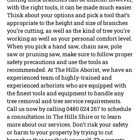
with the right tools, it can be made much easier.
Think about your options and pick a tool that’s
appropriate to the height and size of branches
you’re cutting, as well as the kind of tree you’re
working as well as your personal comfort level.
When you pick a hand saw, chain saw, pole
saw or pruning saw, make sure to follow proper
safety precautions and use the tools as
recommended. At The Hills Aborist, we have an
experienced team of highly-trained and
experienced arborists who are equipped with
the finest tools and equipment to handle any
tree removal and tree service requirements.
Call us now by calling 0480 024 267 to schedule
a consultation in The Hills Shire or to learn
more about our services. Don’t risk your safety
or harm to your property by trying to cut