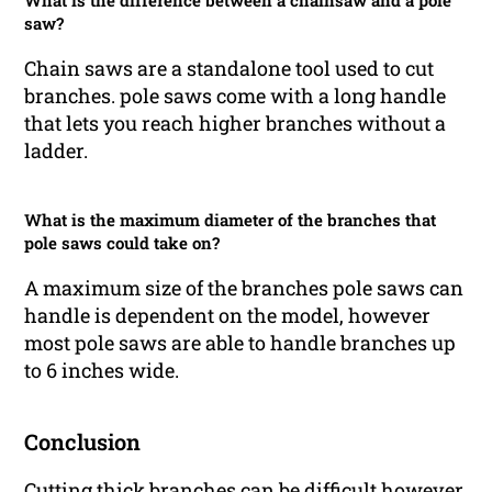
What is the difference between a chainsaw and a pole
saw?
Chain saws are a standalone tool used to cut
branches. pole saws come with a long handle
that lets you reach higher branches without a
ladder.
What is the maximum diameter of the branches that
pole saws could take on?
A maximum size of the branches pole saws can
handle is dependent on the model, however
most pole saws are able to handle branches up
to 6 inches wide.
Conclusion
Cutting thick branches can be difficult however,