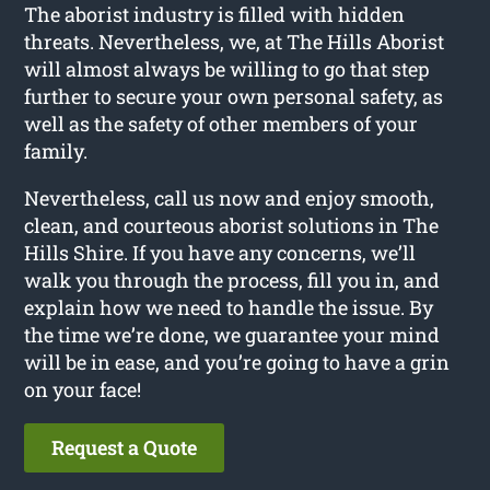
The aborist industry is filled with hidden
threats. Nevertheless, we, at The Hills Aborist
will almost always be willing to go that step
further to secure your own personal safety, as
well as the safety of other members of your
family.
Nevertheless, call us now and enjoy smooth,
clean, and courteous aborist solutions in The
Hills Shire. If you have any concerns, we’ll
walk you through the process, fill you in, and
explain how we need to handle the issue. By
the time we’re done, we guarantee your mind
will be in ease, and you’re going to have a grin
on your face!
Request a Quote