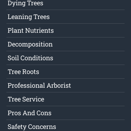
Dying Trees
Leaning Trees
Plant Nutrients
Decomposition
Soil Conditions
Tree Roots
Professional Arborist
Tree Service
Pros And Cons
Safety Concerns