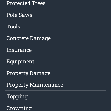
Protected Trees
Pole Saws
Tools
Concrete Damage
Insurance
Equipment
Property Damage
Property Maintenance
Topping
Crowning