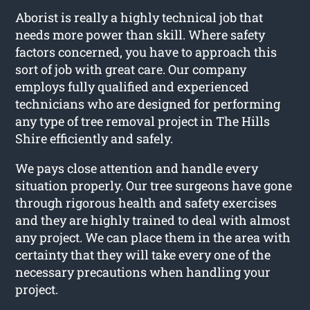
Aborist is really a highly technical job that
needs more power than skill. Where safety
factors concerned, you have to approach this
sort of job with great care. Our company
employs fully qualified and experienced
technicians who are designed for performing
any type of tree removal project in The Hills
Shire efficiently and safely.
We pays close attention and handle every
situation properly. Our tree surgeons have gone
through rigorous health and safety exercises
and they are highly trained to deal with almost
any project. We can place them in the area with
certainty that they will take every one of the
necessary precautions when handling your
project.