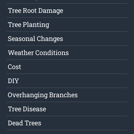
Tree Root Damage
Tree Planting
Seasonal Changes
Weather Conditions
Cost
DIY
Overhanging Branches
Tree Disease
Dead Trees