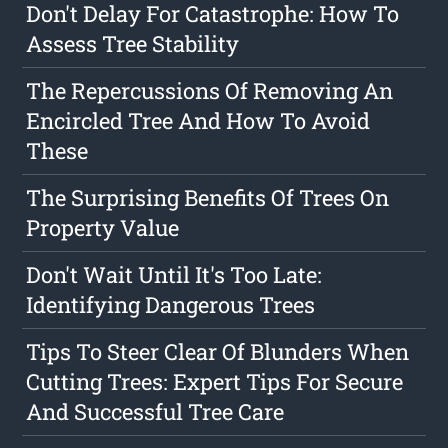
Don't Delay For Catastrophe: How To
Assess Tree Stability
The Repercussions Of Removing An
Encircled Tree And How To Avoid
These
The Surprising Benefits Of Trees On
Property Value
Don't Wait Until It's Too Late:
Identifying Dangerous Trees
Tips To Steer Clear Of Blunders When
Cutting Trees: Expert Tips For Secure
And Successful Tree Care