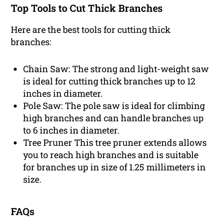
Top Tools to Cut Thick Branches
Here are the best tools for cutting thick
branches:
Chain Saw: The strong and light-weight saw
is ideal for cutting thick branches up to 12
inches in diameter.
Pole Saw: The pole saw is ideal for climbing
high branches and can handle branches up
to 6 inches in diameter.
Tree Pruner This tree pruner extends allows
you to reach high branches and is suitable
for branches up in size of 1.25 millimeters in
size.
FAQs