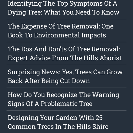
Identifying The Top Symptoms Of A
Dying Tree: What You Need To Know
The Expense Of Tree Removal: One
Book To Environmental Impacts
The Dos And Don'ts Of Tree Removal:
Expert Advice From The Hills Aborist
Surprising News: Yes, Trees Can Grow
Back After Being Cut Down
How Do You Recognize The Warning
Signs Of A Problematic Tree
Designing Your Garden With 25
Common Trees In The Hills Shire