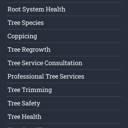
Root System Health
Tree Species
Coppicing
Tree Regrowth
Tree Service Consultation
Professional Tree Services
Tree Trimming
Tree Safety
Tree Health