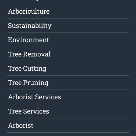
Arboriculture
Sustainability
Environment
Tree Removal
Tree Cutting
Tree Pruning
Arborist Services
Tree Services
Arborist