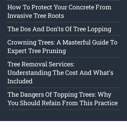
How To Protect Your Concrete From
Invasive Tree Roots
The Dos And Don'ts Of Tree Lopping
Crowning Trees: A Masterful Guide To
Expert Tree Pruning
Tree Removal Services:
Understanding The Cost And What's
Included
The Dangers Of Topping Trees: Why
You Should Refain From This Practice