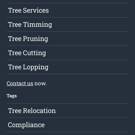
Tree Services
Tree Timming
Tree Pruning
Tree Cutting
Tree Lopping
Contact us
now.
Tags
Tree Relocation
Compliance