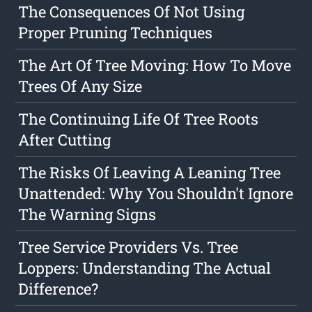
The Consequences Of Not Using
Proper Pruning Techniques
The Art Of Tree Moving: How To Move
Trees Of Any Size
The Continuing Life Of Tree Roots
After Cutting
The Risks Of Leaving A Leaning Tree
Unattended: Why You Shouldn't Ignore
The Warning Signs
Tree Service Providers Vs. Tree
Loppers: Understanding The Actual
Difference?