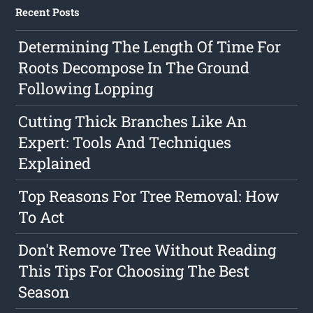
Recent Posts
Determining The Length Of Time For
Roots Decompose In The Ground
Following Lopping
Cutting Thick Branches Like An
Expert: Tools And Techniques
Explained
Top Reasons For Tree Removal: How
To Act
Don't Remove Tree Without Reading
This Tips For Choosing The Best
Season