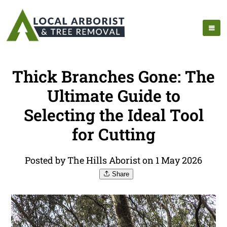
Thick Branches Gone: The
Ultimate Guide to
Selecting the Ideal Tool
for Cutting
Posted by The Hills Aborist on 1 May 2026
Share