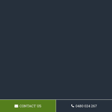
CONTACT US
0480 024 267