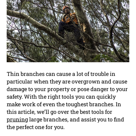
Thin branches can cause a lot of trouble in
particular when they are overgrown and cause
damage to your property or pose danger to your
safety. With the right tools you can quickly
make work of even the toughest branches. In
this article, we’ll go over the best tools for
pruning
large branches, and assist you to find
the perfect one for you.