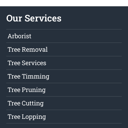
Our Services
Arborist
Tree Removal
Tree Services
Tree Timming
Tree Pruning
Tree Cutting
Tree Lopping