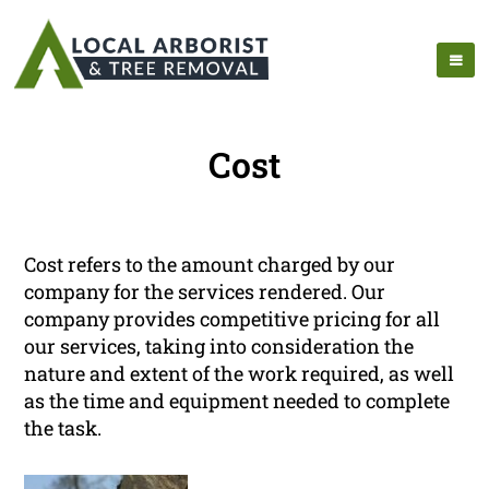
Cost
Cost refers to the amount charged by our
company for the services rendered. Our
company provides competitive pricing for all
our services, taking into consideration the
nature and extent of the work required, as well
as the time and equipment needed to complete
the task.