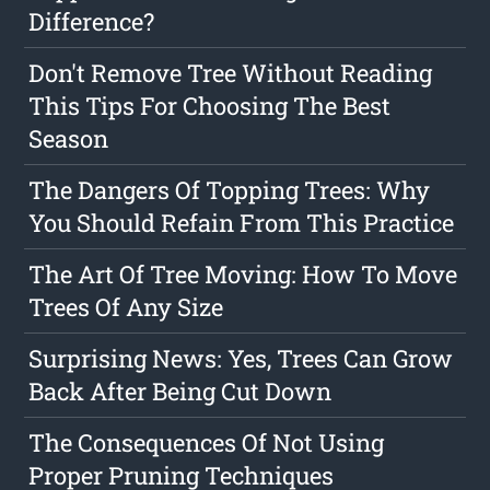
Difference?
Don't Remove Tree Without Reading
This Tips For Choosing The Best
Season
The Dangers Of Topping Trees: Why
You Should Refain From This Practice
The Art Of Tree Moving: How To Move
Trees Of Any Size
Surprising News: Yes, Trees Can Grow
Back After Being Cut Down
The Consequences Of Not Using
Proper Pruning Techniques