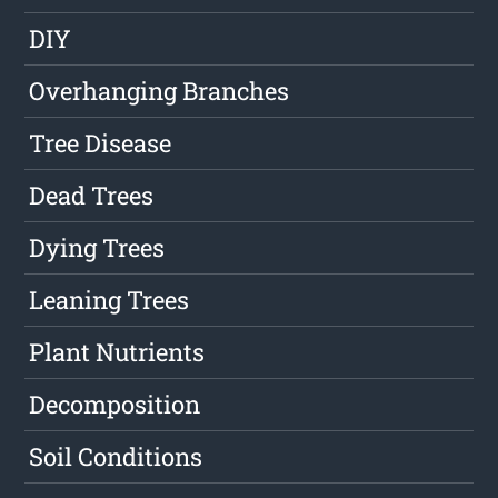
DIY
Overhanging Branches
Tree Disease
Dead Trees
Dying Trees
Leaning Trees
Plant Nutrients
Decomposition
Soil Conditions