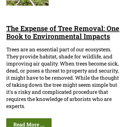
The Expense of Tree Removal: One
Book to Environmental Impacts
Trees are an essential part of our ecosystem.
They provide habitat, shade for wildlife, and
improving air quality. When trees become sick,
dead, or poses a threat to property and security,
it might have to be removed. While the thought
of taking down the tree might seem simple but
it's a risky and complicated procedure that
requires the knowledge of arborists who are
experts.
Read More ...