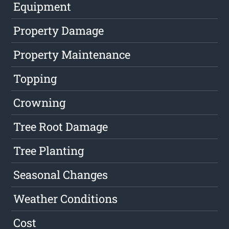
Equipment
Property Damage
Property Maintenance
Topping
Crowning
Tree Root Damage
Tree Planting
Seasonal Changes
Weather Conditions
Cost