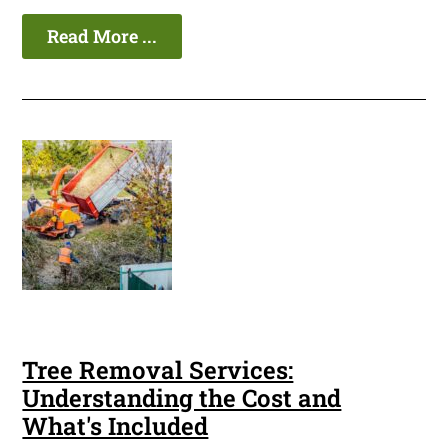
Read More ...
Tree Removal Services:
Understanding the Cost and
What's Included