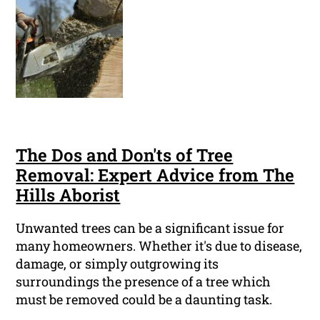
The Dos and Don'ts of Tree
Removal: Expert Advice from The
Hills Aborist
Unwanted trees can be a significant issue for
many homeowners. Whether it's due to disease,
damage, or simply outgrowing its
surroundings the presence of a tree which
must be removed could be a daunting task.