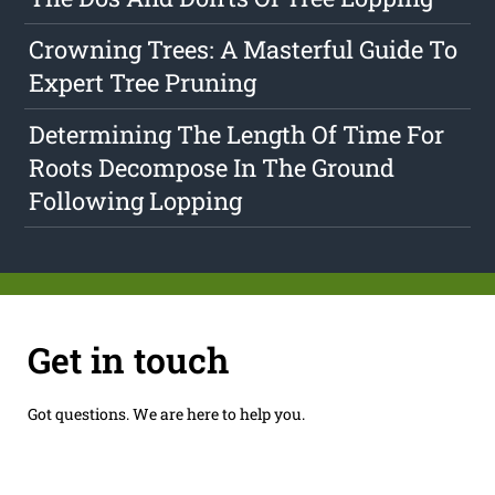
Crowning Trees: A Masterful Guide To
Expert Tree Pruning
Determining The Length Of Time For
Roots Decompose In The Ground
Following Lopping
Get in touch
Got questions. We are here to help you.