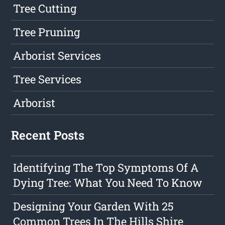
Tree Cutting
Tree Pruning
Arborist Services
Tree Services
Arborist
Recent Posts
Identifying The Top Symptoms Of A
Dying Tree: What You Need To Know
Designing Your Garden With 25
Common Trees In The Hills Shire