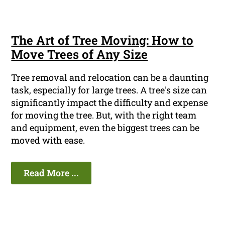
The Art of Tree Moving: How to
Move Trees of Any Size
Tree removal and relocation can be a daunting
task, especially for large trees. A tree's size can
significantly impact the difficulty and expense
for moving the tree. But, with the right team
and equipment, even the biggest trees can be
moved with ease.
Read More ...