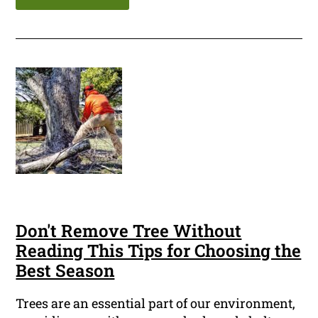
Don't Remove Tree Without
Reading This Tips for Choosing the
Best Season
Trees are an essential part of our environment,