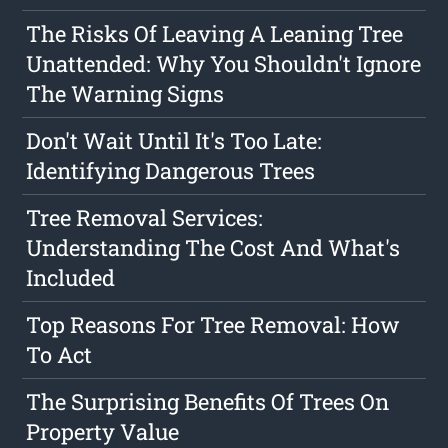
The Risks Of Leaving A Leaning Tree
Unattended: Why You Shouldn't Ignore
The Warning Signs
Don't Wait Until It's Too Late:
Identifying Dangerous Trees
Tree Removal Services:
Understanding The Cost And What's
Included
Top Reasons For Tree Removal: How
To Act
The Surprising Benefits Of Trees On
Property Value