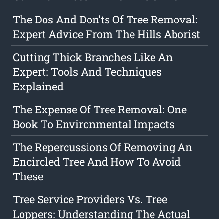
The Dos And Don'ts Of Tree Removal:
Expert Advice From The Hills Aborist
Cutting Thick Branches Like An
Expert: Tools And Techniques
Explained
The Expense Of Tree Removal: One
Book To Environmental Impacts
The Repercussions Of Removing An
Encircled Tree And How To Avoid
These
Tree Service Providers Vs. Tree
Loppers: Understanding The Actual