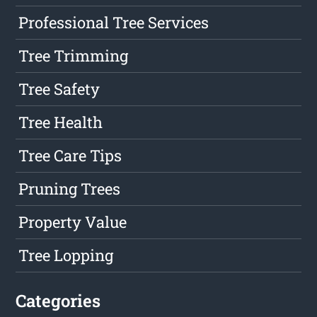
Professional Tree Services
Tree Trimming
Tree Safety
Tree Health
Tree Care Tips
Pruning Trees
Property Value
Tree Lopping
Categories