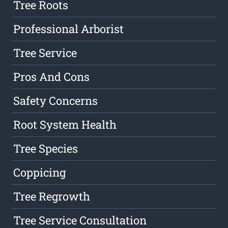
Tree Roots
Professional Arborist
Tree Service
Pros And Cons
Safety Concerns
Root System Health
Tree Species
Coppicing
Tree Regrowth
Tree Service Consultation