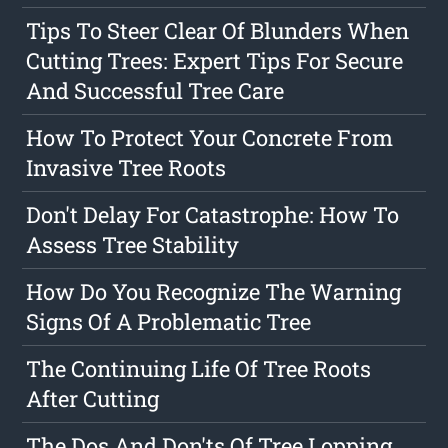
Tips To Steer Clear Of Blunders When
Cutting Trees: Expert Tips For Secure
And Successful Tree Care
How To Protect Your Concrete From
Invasive Tree Roots
Don't Delay For Catastrophe: How To
Assess Tree Stability
How Do You Recognize The Warning
Signs Of A Problematic Tree
The Continuing Life Of Tree Roots
After Cutting
The Dos And Don'ts Of Tree Lopping