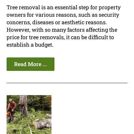
Tree removal is an essential step for property
owners for various reasons, such as security
concerns, diseases or aesthetic reasons.
However, with so many factors affecting the
price for tree removals, it can be difficult to
establish a budget.
Read More ...