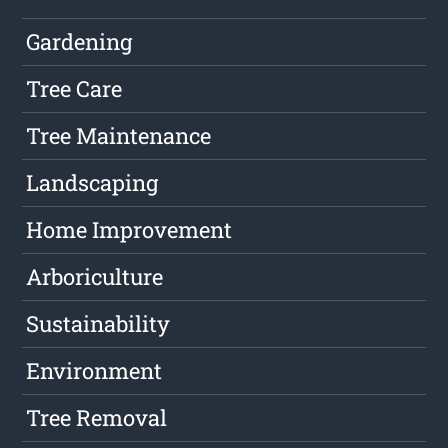
Gardening
Tree Care
Tree Maintenance
Landscaping
Home Improvement
Arboriculture
Sustainability
Environment
Tree Removal