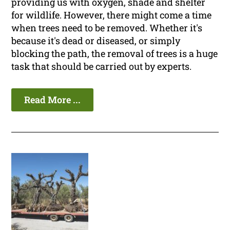
providing us with oxygen, shade and shelter
for wildlife. However, there might come a time
when trees need to be removed. Whether it's
because it's dead or diseased, or simply
blocking the path, the removal of trees is a huge
task that should be carried out by experts.
Read More ...