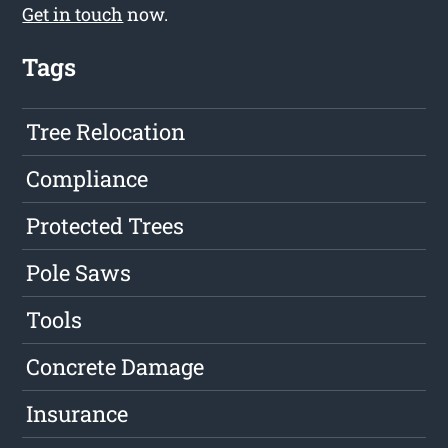
Get in touch
now.
Tags
Tree Relocation
Compliance
Protected Trees
Pole Saws
Tools
Concrete Damage
Insurance