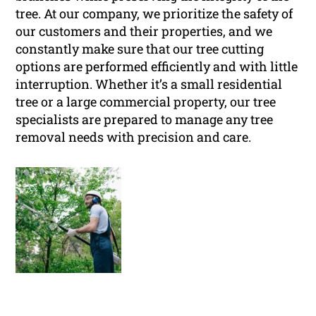
tree. At our company, we prioritize the safety of
our customers and their properties, and we
constantly make sure that our tree cutting
options are performed efficiently and with little
interruption. Whether it’s a small residential
tree or a large commercial property, our tree
specialists are prepared to manage any tree
removal needs with precision and care.