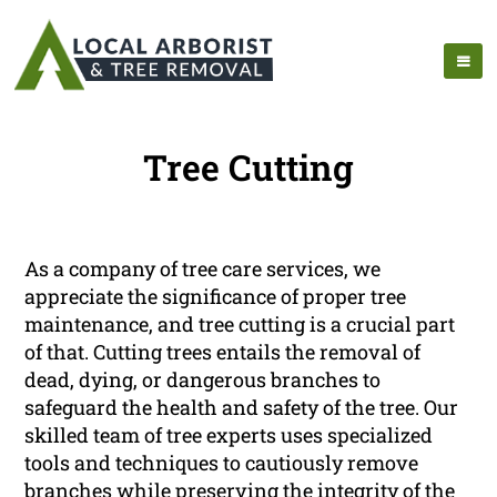
Tree Cutting
As a company of tree care services, we
appreciate the significance of proper tree
maintenance, and tree cutting is a crucial part
of that. Cutting trees entails the removal of
dead, dying, or dangerous branches to
safeguard the health and safety of the tree. Our
skilled team of tree experts uses specialized
tools and techniques to cautiously remove
branches while preserving the integrity of the