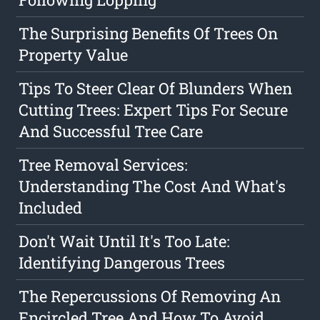
The Surprising Benefits Of Trees On
Property Value
Tips To Steer Clear Of Blunders When
Cutting Trees: Expert Tips For Secure
And Successful Tree Care
Tree Removal Services:
Understanding The Cost And What's
Included
Don't Wait Until It's Too Late:
Identifying Dangerous Trees
The Repercussions Of Removing An
Encircled Tree And How To Avoid