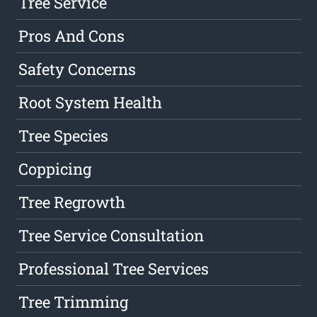
Tree Service
Pros And Cons
Safety Concerns
Root System Health
Tree Species
Coppicing
Tree Regrowth
Tree Service Consultation
Professional Tree Services
Tree Trimming