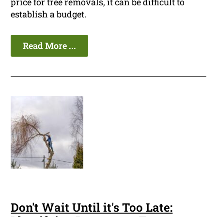
price for tree removals, it can be difficult to
establish a budget.
Read More ...
Don't Wait Until it's Too Late: