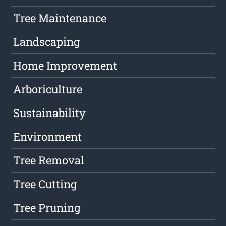
Tree Maintenance
Landscaping
Home Improvement
Arboriculture
Sustainability
Environment
Tree Removal
Tree Cutting
Tree Pruning