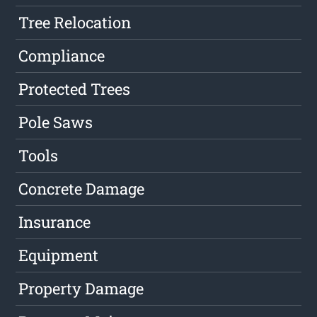
Tree Relocation
Compliance
Protected Trees
Pole Saws
Tools
Concrete Damage
Insurance
Equipment
Property Damage