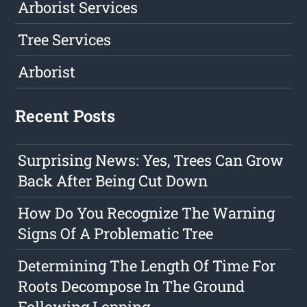
Arborist Services
Tree Services
Arborist
Recent Posts
Surprising News: Yes, Trees Can Grow
Back After Being Cut Down
How Do You Recognize The Warning
Signs Of A Problematic Tree
Determining The Length Of Time For
Roots Decompose In The Ground
Following Lopping