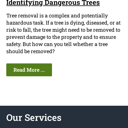
Identifying Dangerous Trees
Tree removal is a complex and potentially
hazardous task. If a tree is dying, diseased, or at
risk to fall, the tree might need to be removed to
prevent damage to the property and to ensure
safety. But how can you tell whether a tree
should be removed?
Read More ...
Our Services