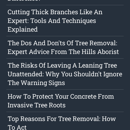
Cutting Thick Branches Like An
Expert: Tools And Techniques
Explained
The Dos And Don'ts Of Tree Removal:
Expert Advice From The Hills Aborist
The Risks Of Leaving A Leaning Tree
Unattended: Why You Shouldn't Ignore
The Warning Signs
How To Protect Your Concrete From
Invasive Tree Roots
Top Reasons For Tree Removal: How
To Act