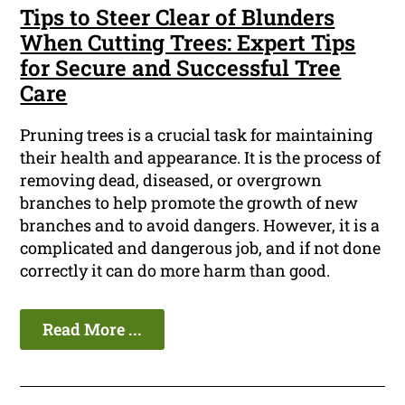
Tips to Steer Clear of Blunders
When Cutting Trees: Expert Tips
for Secure and Successful Tree
Care
Pruning trees is a crucial task for maintaining
their health and appearance. It is the process of
removing dead, diseased, or overgrown
branches to help promote the growth of new
branches and to avoid dangers. However, it is a
complicated and dangerous job, and if not done
correctly it can do more harm than good.
Read More ...