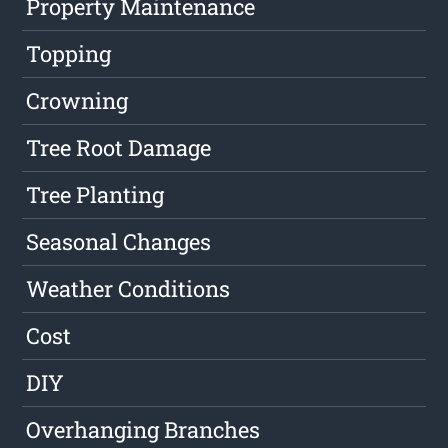
Property Maintenance
Topping
Crowning
Tree Root Damage
Tree Planting
Seasonal Changes
Weather Conditions
Cost
DIY
Overhanging Branches