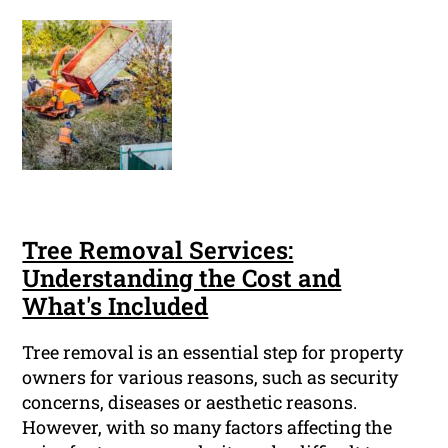
Tree Removal Services:
Understanding the Cost and
What's Included
Tree removal is an essential step for property
owners for various reasons, such as security
concerns, diseases or aesthetic reasons.
However, with so many factors affecting the