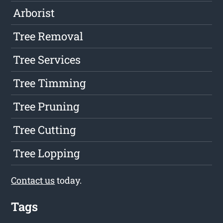
Arborist
Tree Removal
Tree Services
Tree Timming
Tree Pruning
Tree Cutting
Tree Lopping
Contact us
today.
Tags