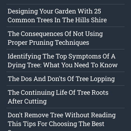
Designing Your Garden With 25
Common Trees In The Hills Shire
The Consequences Of Not Using
Proper Pruning Techniques
Identifying The Top Symptoms Of A
Dying Tree: What You Need To Know
The Dos And Don'ts Of Tree Lopping
The Continuing Life Of Tree Roots
After Cutting
Don't Remove Tree Without Reading
This Tips For Choosing The Best