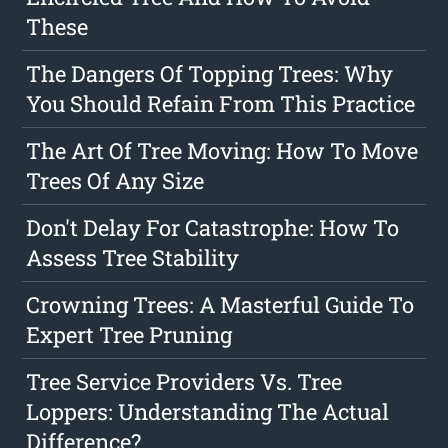
These
The Dangers Of Topping Trees: Why
You Should Refain From This Practice
The Art Of Tree Moving: How To Move
Trees Of Any Size
Don't Delay For Catastrophe: How To
Assess Tree Stability
Crowning Trees: A Masterful Guide To
Expert Tree Pruning
Tree Service Providers Vs. Tree
Loppers: Understanding The Actual
Difference?