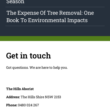
Season
The Expense Of Tree Removal: One
Book To Environmental Impacts
Get in touch
Got questions. We are here to help you.
The Hills Aborist
Address:
The Hills Shire NSW 2153
Phone:
0480 024 267