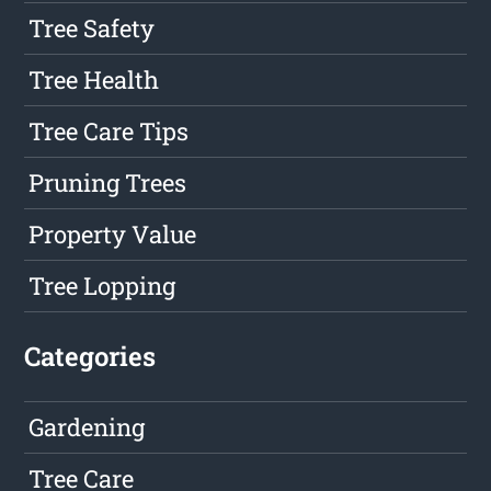
Tree Safety
Tree Health
Tree Care Tips
Pruning Trees
Property Value
Tree Lopping
Categories
Gardening
Tree Care