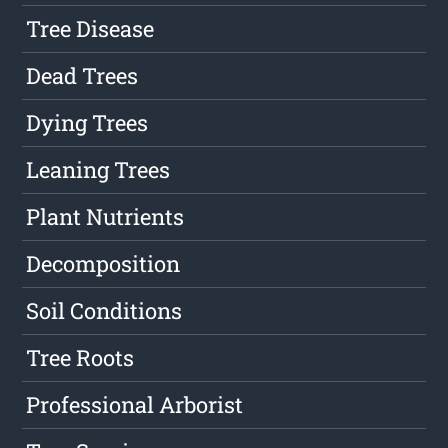
Tree Disease
Dead Trees
Dying Trees
Leaning Trees
Plant Nutrients
Decomposition
Soil Conditions
Tree Roots
Professional Arborist