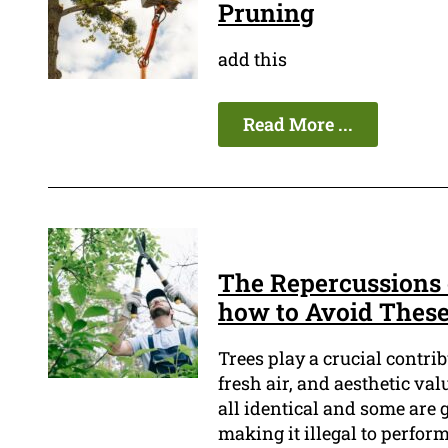
Pruning
add this
Read More ...
The Repercussions 
how to Avoid Thes
Trees play a crucial contri
fresh air, and aesthetic va
all identical and some are 
making it illegal to perfor