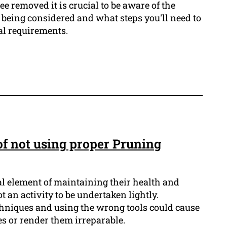
ee removed it is crucial to be aware of the
ee being considered and what steps you'll need to
al requirements.
f not using proper Pruning
al element of maintaining their health and
t an activity to be undertaken lightly.
hniques and using the wrong tools could cause
s or render them irreparable.