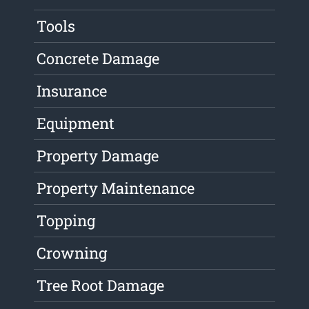
Tools
Concrete Damage
Insurance
Equipment
Property Damage
Property Maintenance
Topping
Crowning
Tree Root Damage