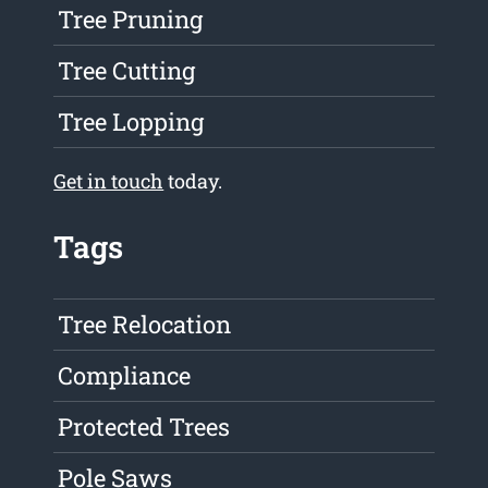
Tree Pruning
Tree Cutting
Tree Lopping
Get in touch
today.
Tags
Tree Relocation
Compliance
Protected Trees
Pole Saws