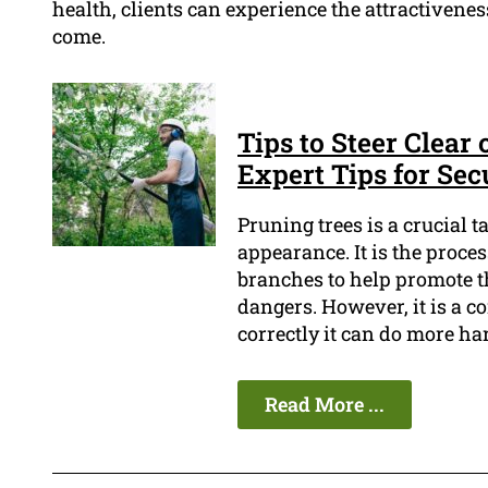
health, clients can experience the attractiveness
come.
Tips to Steer Clear
Expert Tips for Sec
Pruning trees is a crucial 
appearance. It is the proce
branches to help promote t
dangers. However, it is a c
correctly it can do more h
Read More ...