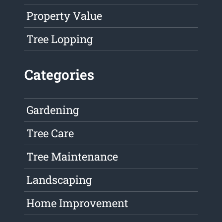
Property Value
Tree Lopping
Categories
Gardening
Tree Care
Tree Maintenance
Landscaping
Home Improvement