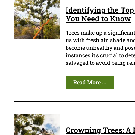
Identifying the To
You Need to Know
Trees make up a significa
us with fresh air, shade an
become unhealthy and pose a
instances it's crucial to det
salvaged to avoid being re
Read More ...
Crowning Trees: A 