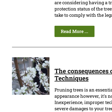
are considering having a tr
protection status of the tr
take to comply with the leg
Read More ...
The consequences o
Techniques
Pruning trees is an essenti
appearance however, it's no
Inexperience, improper tec
severe damages to your tree