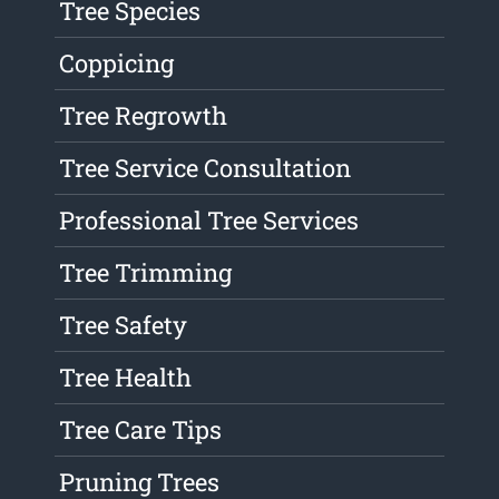
Tree Species
Coppicing
Tree Regrowth
Tree Service Consultation
Professional Tree Services
Tree Trimming
Tree Safety
Tree Health
Tree Care Tips
Pruning Trees