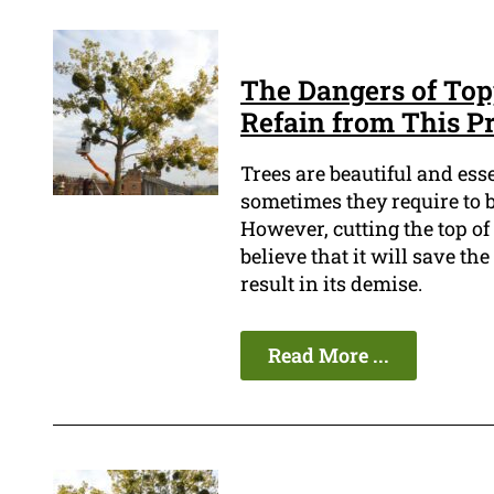
The Dangers of Top
Refain from This Pr
Trees are beautiful and es
sometimes they require to be
However, cutting the top of
believe that it will save th
result in its demise.
Read More ...