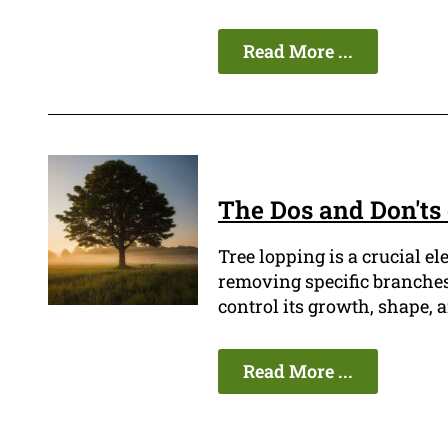
Read More ...
The Dos and Don'ts
Tree lopping is a crucial e
removing specific branches 
control its growth, shape, a
Read More ...