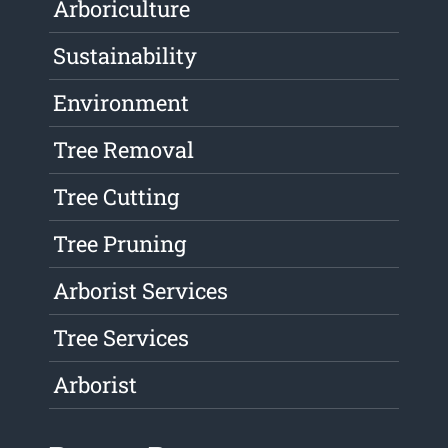
Arboriculture
Sustainability
Environment
Tree Removal
Tree Cutting
Tree Pruning
Arborist Services
Tree Services
Arborist