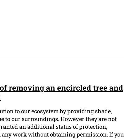
of removing an encircled tree and
e
bution to our ecosystem by providing shade,
lue to our surroundings. However they are not
granted an additional status of protection,
m any work without obtaining permission. If you