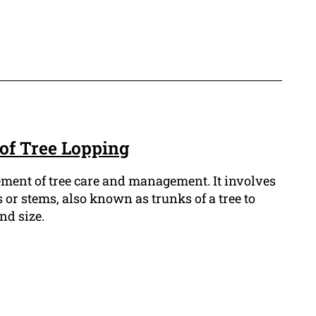
 of Tree Lopping
lement of tree care and management. It involves
or stems, also known as trunks of a tree to
nd size.