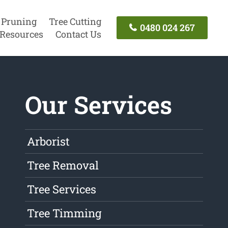
 Pruning
Tree Cutting
0480 024 267
Resources
Contact Us
Our Services
Arborist
Tree Removal
Tree Services
Tree Timming