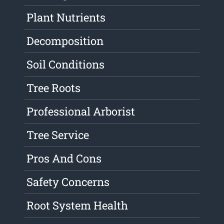
Plant Nutrients
Decomposition
Soil Conditions
Tree Roots
Professional Arborist
Tree Service
Pros And Cons
Safety Concerns
Root System Health