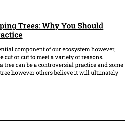
ping Trees: Why You Should
actice
sential component of our ecosystem however,
 cut or cut to meet a variety of reasons.
 a tree can be a controversial practice and some
e tree however others believe it will ultimately