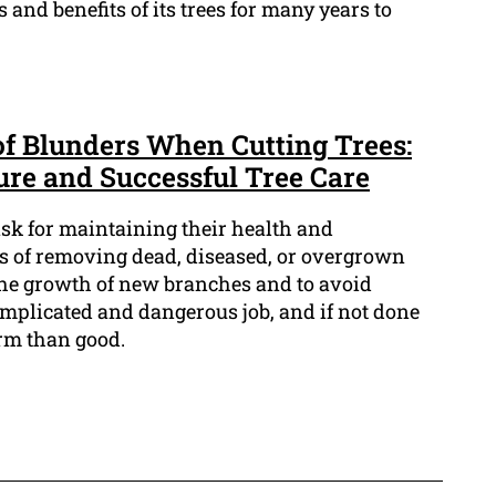
 and benefits of its trees for many years to
 of Blunders When Cutting Trees:
ure and Successful Tree Care
task for maintaining their health and
ss of removing dead, diseased, or overgrown
he growth of new branches and to avoid
omplicated and dangerous job, and if not done
arm than good.