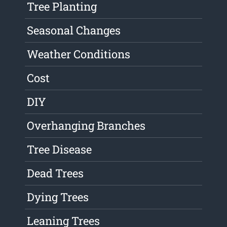
Tree Planting
Seasonal Changes
Weather Conditions
Cost
DIY
Overhanging Branches
Tree Disease
Dead Trees
Dying Trees
Leaning Trees