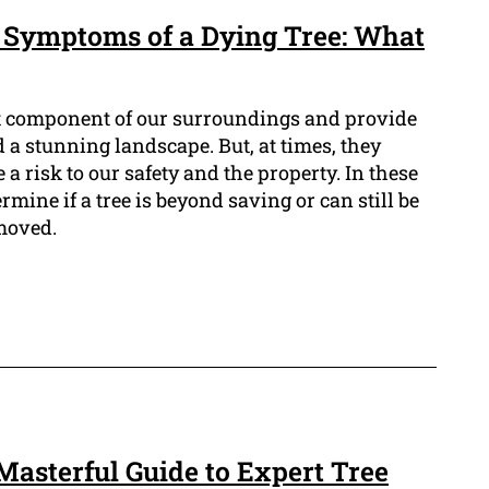
p Symptoms of a Dying Tree: What
nt component of our surroundings and provide
d a stunning landscape. But, at times, they
 risk to our safety and the property. In these
ermine if a tree is beyond saving or can still be
moved.
Masterful Guide to Expert Tree