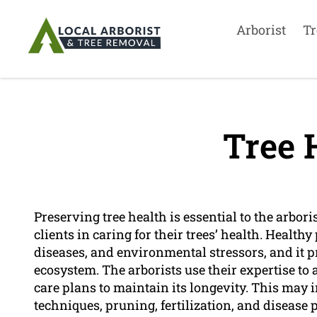
Arborist
Tr
Tree 
Preserving tree health is essential to the arbori
clients in caring for their trees’ health. Health
diseases, and environmental stressors, and it 
ecosystem. The arborists use their expertise to 
care plans to maintain its longevity. This may 
techniques, pruning, fertilization, and disease 