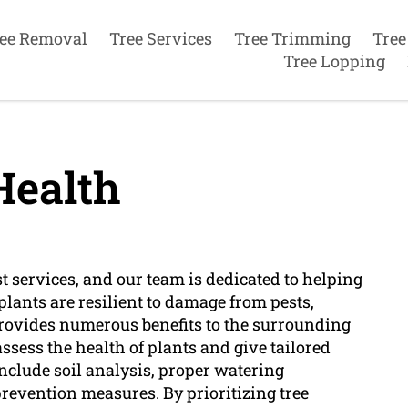
ee Removal
Tree Services
Tree Trimming
Tree
Tree Lopping
Health
st services, and our team is dedicated to helping
y plants are resilient to damage from pests,
provides numerous benefits to the surrounding
assess the health of plants and give tailored
include soil analysis, proper watering
prevention measures. By prioritizing tree