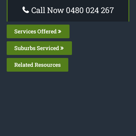
Call Now 0480 024 267
Services Offered
Suburbs Serviced
Related Resources