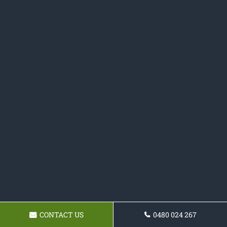
CONTACT US
0480 024 267