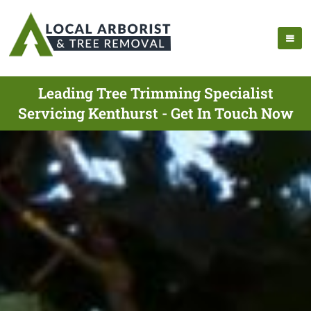
Leading Tree Trimming Specialist
Servicing Kenthurst - Get In Touch Now