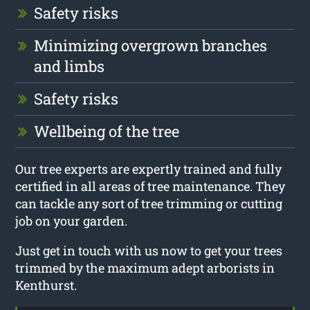
Safety risks
Minimizing overgrown branches
and limbs
Safety risks
Wellbeing of the tree
Our tree experts are expertly trained and fully
certified in all areas of tree maintenance. They
can tackle any sort of tree trimming or cutting
job on your garden.
Just get in touch with us now to get your trees
trimmed by the maximum adept arborists in
Kenthurst.