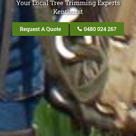
Your Local Tree Trimming Experts
Kenthurst
Request A Quote
0480 024 267