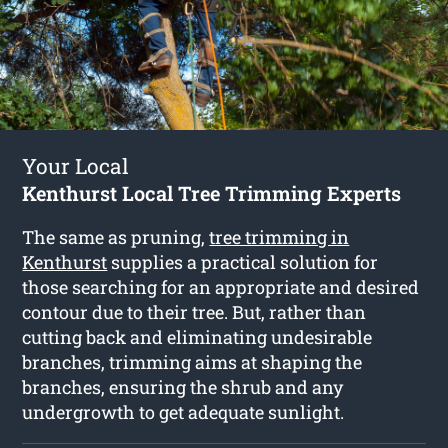
Your Local
Kenthurst Local Tree Trimming Experts
The same as pruning,
tree trimming in
Kenthurst
supplies a practical solution for
those searching for an appropriate and desired
contour due to their tree. But, rather than
cutting back and eliminating undesirable
branches, trimming aims at shaping the
branches, ensuring the shrub and any
undergrowth to get adequate sunlight.