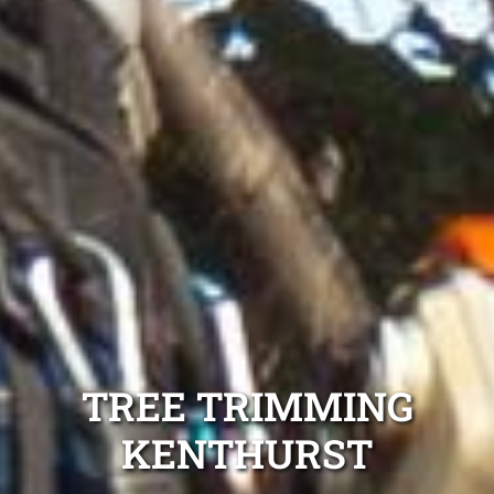
TREE TRIMMING
KENTHURST