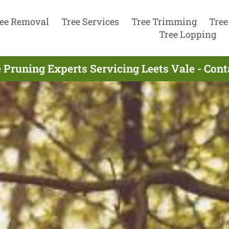
ee Removal
Tree Services
Tree Trimming
Tree
Tree Lopping
 Pruning Experts Servicing Leets Vale - Con