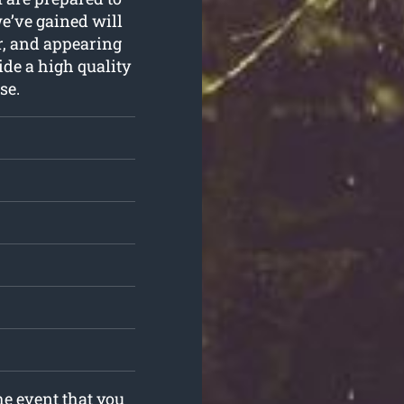
we’ve gained will
er, and appearing
ide a high quality
se.
he event that you