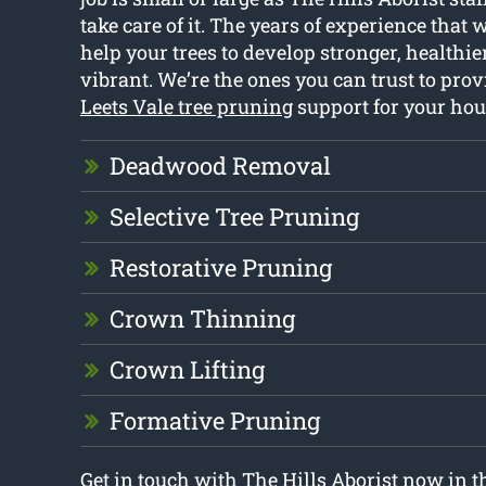
take care of it. The years of experience that 
help your trees to develop stronger, healthi
vibrant. We’re the ones you can trust to prov
Leets Vale tree pruning
support for your hou
Deadwood Removal
Selective Tree Pruning
Restorative Pruning
Crown Thinning
Crown Lifting
Formative Pruning
Get in touch with The Hills Aborist now in t