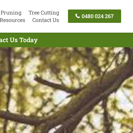
 Pruning
Tree Cutting
0480 024 267
Resources
Contact Us
tact Us Today