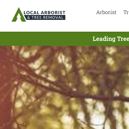
Arborist
Tr
Leading Tree