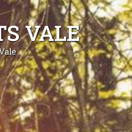
TS VALE
Vale