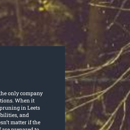
is the only company
utions. When it
 pruning in Leets
bilities, and
sn’t matter if the
f are prepared to