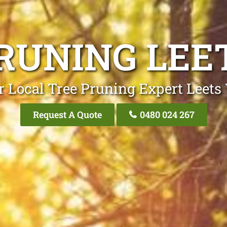
RUNING LEE
r Local Tree Pruning Expert Leets 
Request A Quote
0480 024 267