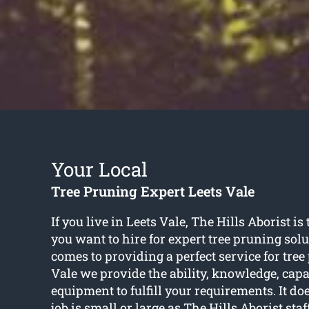
Your Local
Tree Pruning Expert Leets Vale
If you live in Leets Vale, The Hills Aborist 
you want to hire for expert tree pruning sol
comes to providing a perfect service for tree
Vale we provide the ability, knowledge, capa
equipment to fulfill your requirements. It doe
job is small or large as The Hills Aborist staf