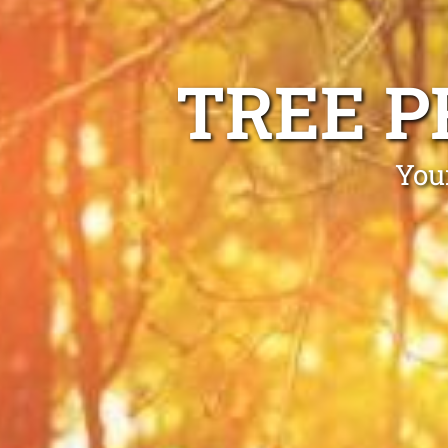
TREE P
You