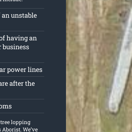
f an unstable
 of having an
r business
ar power lines
re after the
toms
 tree lopping
s Aborist. We’ve