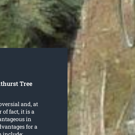
thurst Tree
oversial and, at
f fact, it is a
antageous in
dvantages for a
 include: