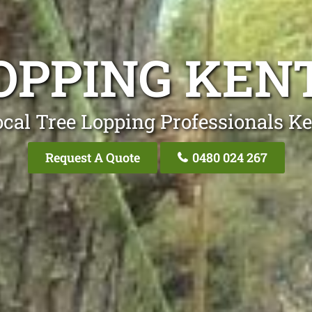
OPPING KE
cal Tree Lopping Professionals K
Request A Quote
0480 024 267