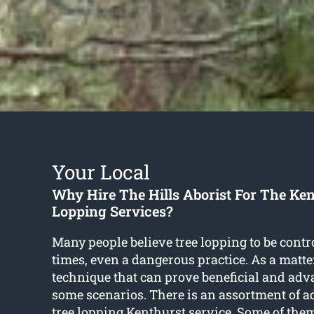
Your Local
Why Hire The Hills Aborist For The Ken
Lopping Services?
Many people believe tree lopping to be contr
times, even a dangerous practice. As a matter o
technique that can prove beneficial and adv
some scenarios. There is an assortment of a
tree lopping Kenthurst
service. Some of them