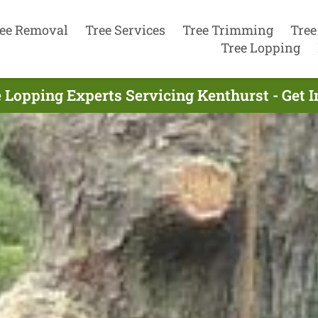
ee Removal
Tree Services
Tree Trimming
Tree
Tree Lopping
 Lopping Experts Servicing Kenthurst - Get