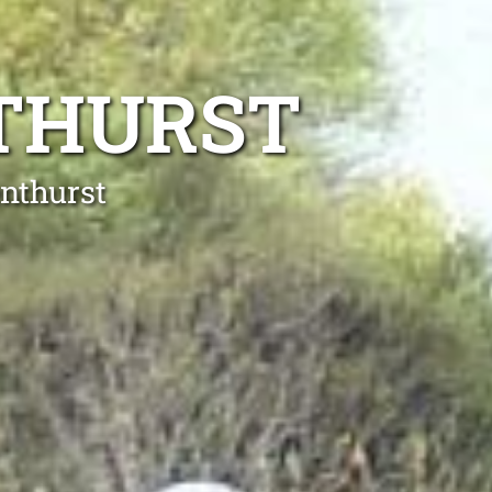
NTHURST
enthurst