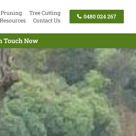
 Pruning
Tree Cutting
0480 024 267
Resources
Contact Us
 In Touch Now