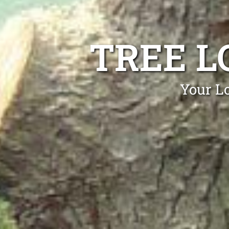
TREE L
Your Lo