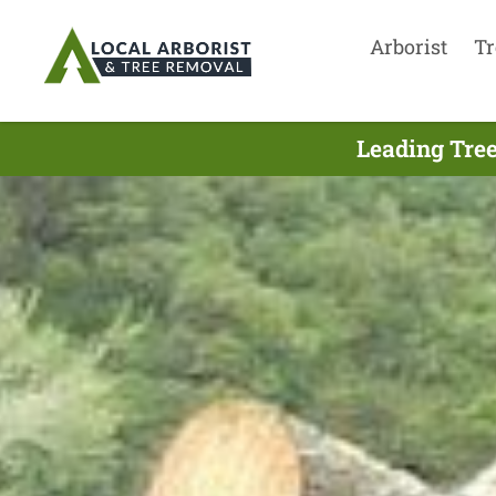
Arborist
Tr
Leading Tree