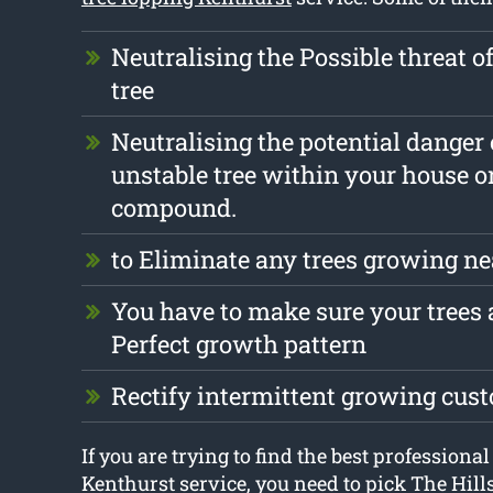
Neutralising the Possible threat o
tree
Neutralising the potential danger
unstable tree within your house o
compound.
to Eliminate any trees growing ne
You have to make sure your trees a
Perfect growth pattern
Rectify intermittent growing cus
If you are trying to find the best professional
Kenthurst service, you need to pick The Hill