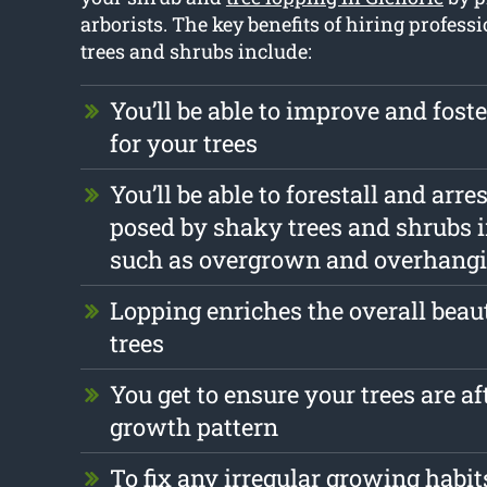
arborists. The key benefits of hiring profess
trees and shrubs include:
You’ll be able to improve and foste
for your trees
You’ll be able to forestall and arr
posed by shaky trees and shrubs 
such as overgrown and overhang
Lopping enriches the overall beau
trees
You get to ensure your trees are af
growth pattern
To fix any irregular growing habit