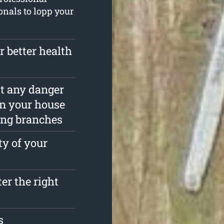
ionals to lopp your
r better health
est any danger
in your house
ing branches
ty of your
ter the right
s