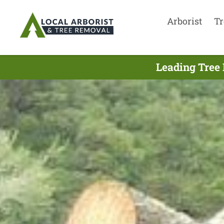
Arborist
Tr
Leading Tree 