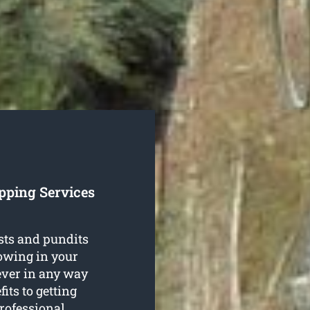
pping Services
sts and pundits
rowing in your
ever in any way
its to getting
rofessional