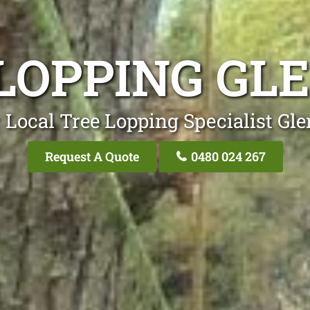
LOPPING GL
 Local Tree Lopping Specialist Gle
Request A Quote
0480 024 267