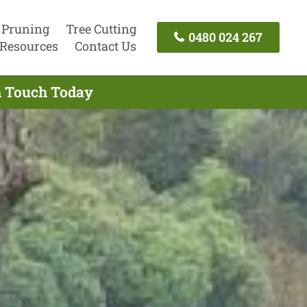
 Pruning
Tree Cutting
0480 024 267
Resources
Contact Us
In Touch Today