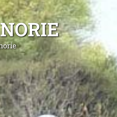
ENORIE
norie