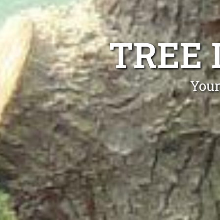
TREE 
Your