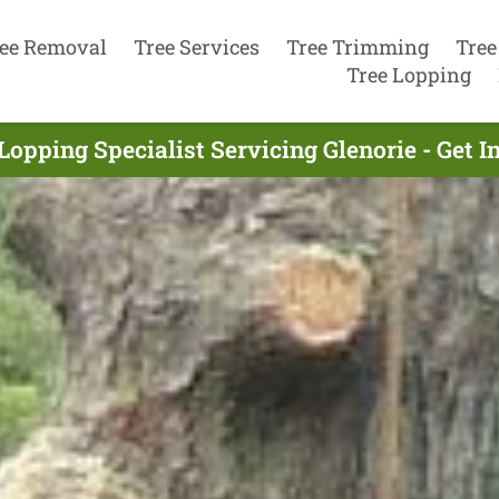
ee Removal
Tree Services
Tree Trimming
Tree
Tree Lopping
Lopping Specialist Servicing Glenorie - Get 