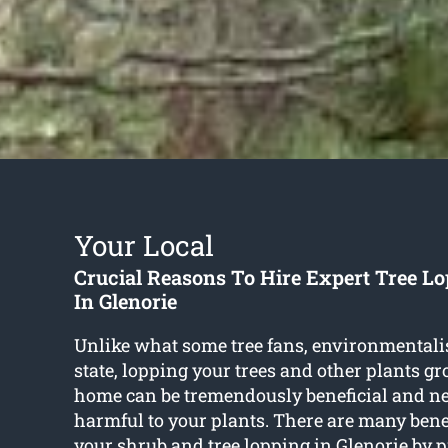
Your Local
Crucial Reasons To Hire Expert Tree Lo
In Glenorie
Unlike what some tree fans, environmentali
state, lopping your trees and other plants g
home can be tremendously beneficial and n
harmful to your plants. There are many benef
your shrub and
tree lopping in Glenorie
by p