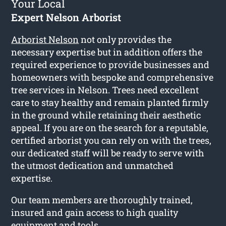
Your Local
Expert Nelson Arborist
Arborist Nelson
not only provides the
necessary expertise but in addition offers the
required experience to provide businesses and
homeowners with bespoke and comprehensive
tree services in Nelson. Trees need excellent
care to stay healthy and remain planted firmly
in the ground while retaining their aesthetic
appeal. If you are on the search for a reputable,
certified arborist you can rely on with the trees,
our dedicated staff will be ready to serve with
the utmost dedication and unmatched
expertise.
Our team members are thoroughly trained,
insured and gain access to high quality
equipment and tools.