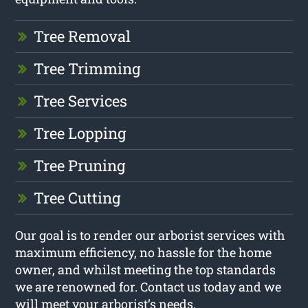
Tree Removal
Tree Trimming
Tree Services
Tree Lopping
Tree Pruning
Tree Cutting
Our goal is to render our arborist services with
maximum efficiency, no hassle for the home
owner, and whilst meeting the top standards
we are renowned for. Contact us today and we
will meet your arborist’s needs.