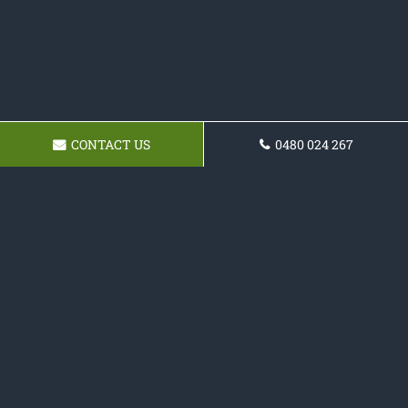
CONTACT US
0480 024 267