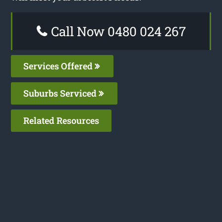
Call Now 0480 024 267
Services Offered
Suburbs Serviced
Related Resources