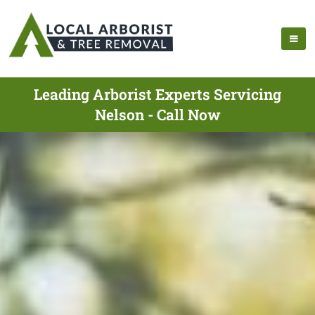
Leading Arborist Experts Servicing
Nelson - Call Now