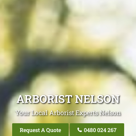
ARBORIST NELSON
Your Local Arborist Experts Nelson
Request A Quote
0480 024 267